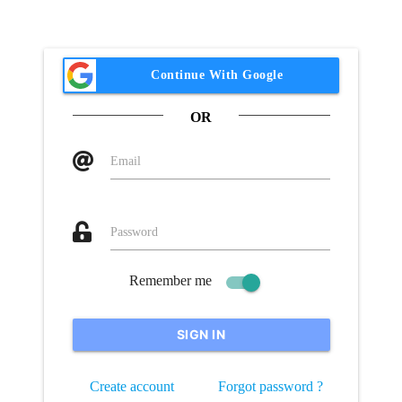
Owner Helper
Continue With Google
OR
Email
Password
Remember me
SIGN IN
Create account
Forgot password ?